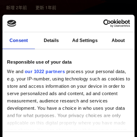
新增 2年前 更新 1年前
若擁有我們的遊戲，請參考以下瞭解數位獎勵的領取方
式：
《電馭叛客 2077》
、
《巫師3：狂獵》
。
Consent
Details
Ad Settings
About
請注意：
若想領取獎勵，玩家必須啟動遊戲並透過
REDlauncher（PC 版）、主選單中「我的獎勵」（家用
主機）登入 CD PROJEKT RED 帳戶。透過 CD
Responsible use of your data
PROJEKT RED 帳戶管理畫面綁定 PlayStation、微軟、
We and
our 1022 partners
process your personal data,
Steam 帳戶無法領取獎勵。
e.g. your IP-number, using technology such as cookies to
store and access information on your device in order to
serve personalized ads and content, ad and content
measurement, audience research and services
需要幫忙？
development. You have a choice in who uses your data
and for what purposes. Your privacy choices are only
applicable on this digital property where you have made
聯絡我們
your choices. You can change or withdraw your consent