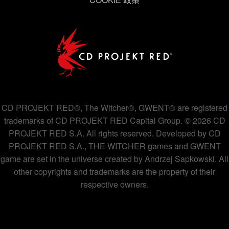
下方的「設定」可以讓您調整偏好，並了解我們使用
Cookies 的詳細說明。
CD PROJEKT RED®, The Witcher®, GWENT® are registered
trademarks of CD PROJEKT RED Capital Group. © 2026 CD
PROJEKT RED S.A. All rights reserved. Developed by CD
PROJEKT RED S.A., THE WITCHER games and GWENT
game are set in the universe created by Andrzej Sapkowski. All
other copyrights and trademarks are the property of their
respective owners.