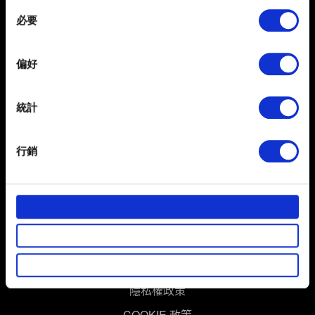
any time from the Cookie Declaration or by clicking on
Consent
the Privacy trigger icon.
必要
Selection
If you allow, we would also like to:
偏好
Collect information about your geographical
location which can be accurate to within several
meters
統計
Identify your device by actively scanning it for
繁體中文
specific characteristics (fingerprinting)
獲得最新消息
行銷
Find out more about how your personal data is processed
and set your preferences in the
details section
.
部分是為了讓網站正常運作，而其他非強制性的選項是為
了讓我們蒐集技術上或針對網站內容的回饋，讓您的使用
體驗更加順暢。像是透過社群網站了解您的喜好，並為您
推薦合適的內容，偶爾這些資訊也會提供我們的合作夥伴
使用條款
參考。不過這些非強制性的 Cookies 一定會事先徵詢您的
隱私權政策
同意。
COOKIE 政策