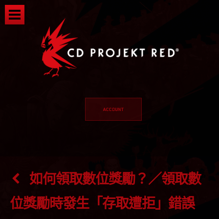
如何領取數位獎勵？／領取數
位獎勵時發生「存取遭拒」錯誤