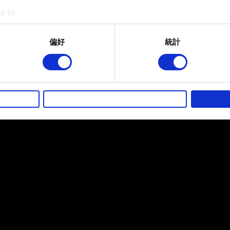
e to:
bout your geographical location which can be accurate to within 
 actively scanning it for specific characteristics (fingerprinting)
偏好
統計
 personal data is processed and set your preferences in the
det
而其他非強制性的選項是為了讓我們蒐集技術上或針對網站內容的
的喜好，並為您推薦合適的內容，偶爾這些資訊也會提供我們的合
徵詢您的同意。
好，並了解我們使用 Cookies 的詳細說明。