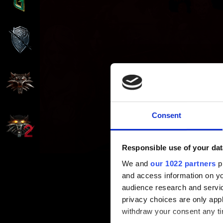
Consent
Responsible use of your dat
We and
our 1022 partners
pr
and access information on yo
audience research and servi
privacy choices are only app
withdraw your consent any tim