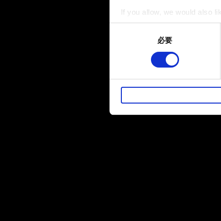
If you allow, we would also lik
Collect information a
Consent
Identify your device by
必要
Selection
Find out more about how your
部分是為了讓網站正常運作，
暢。像是透過社群網站了解您
性的 Cookies 一定會事先
下方的「設定」可以讓您調整偏