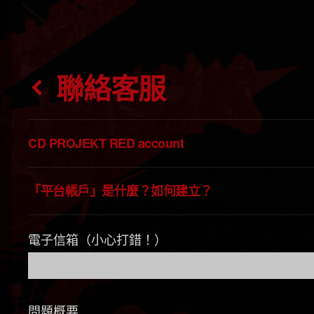
聯絡客服
CD PROJEKT RED account
「平台帳戶」是什麼？如何建立？
電子信箱（小心打錯！）
問題概要