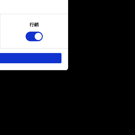
several meters
行銷
ails section
.
回饋，讓您的使用體驗更加順
作夥伴參考。不過這些非強制