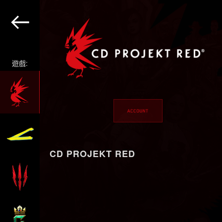
遊戲:
CD PROJEKT RED