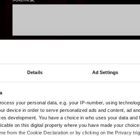
使用的瀏覽器？
Details
Ad Settings
提出
a
ocess your personal data, e.g. your IP-number, using technolog
ur device in order to serve personalized ads and content, ad a
有關您個人資料的資訊
ces development. You have a choice in who uses your data and 
licable on this digital property where you have made your choic
e from the Cookie Declaration or by clicking on the Privacy trig