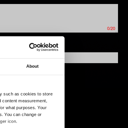
0/20
About
y such as cookies to store
nd content measurement,
for what purposes. Your
es. You can change or
ger icon.